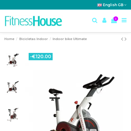
English GB
0
Home
Bicicletas Indoor
Indoor bike Ultimate
-€120.00