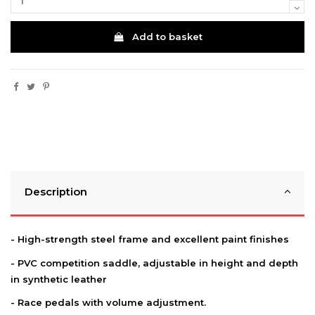
Add to basket
Description
- High-strength steel frame and excellent paint finishes
- PVC competition saddle, adjustable in height and depth
in synthetic leather
- Race pedals with volume adjustment.