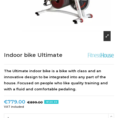
Indoor bike Ultimate
The
Ultimate indoor bike
is a bike with class and an
innovative design to be integrated into any part of the
house. Focused on people who like quality training and
with a fluid and comfortable pedaling.
€779.00
€899.00
-€120.00
VAT included