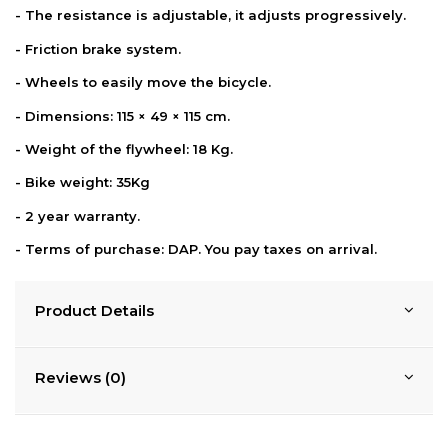
- The resistance is adjustable, it adjusts progressively.
- Friction brake system.
- Wheels to easily move the bicycle.
- Dimensions: 115 × 49 × 115 cm.
- Weight of the flywheel: 18 Kg.
- Bike weight: 35Kg
- 2 year warranty.
-
Terms of purchase: DAP. You pay taxes on
arrival.
Product Details
Reviews (0)