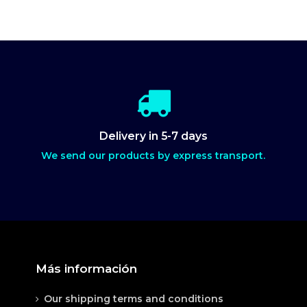
Delivery in 5-7 days
We send our products by express transport.
Más información
Our shipping terms and conditions