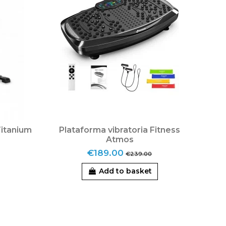
Titanium
Plataforma vibratoria Fitness
Atmos
€189.00
€239.00
Add to basket