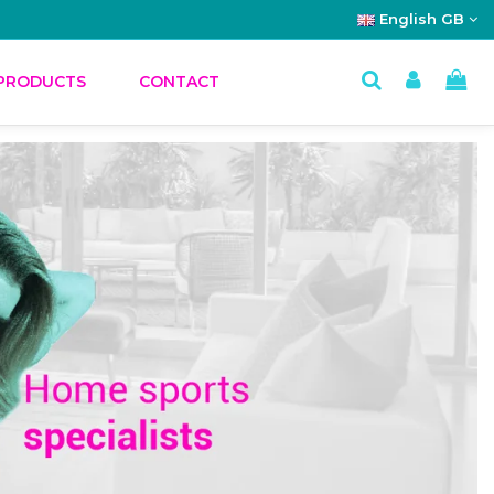
English GB
PRODUCTS
CONTACT