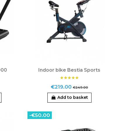
000
Indoor bike Bestia Sports
€219.00
€249.00
Add to basket
-€50.00