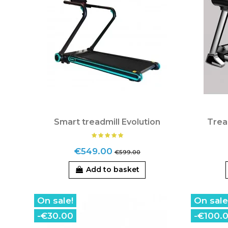
Smart treadmill Evolution
Trea
€549.00
€599.00
Add to basket
On sale!
On sale
-€30.00
-€100.