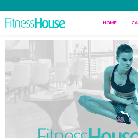
HOME
CA