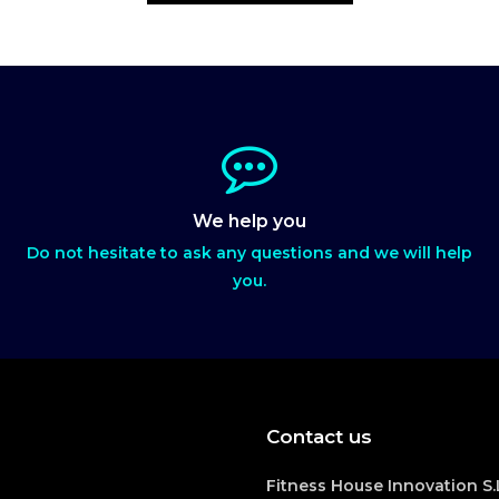
We help you
Do not hesitate to ask any questions and we will help
you.
Contact us
Fitness House Innovation S.