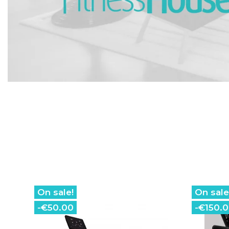
On sale!
On sale
-€50.00
-€150.