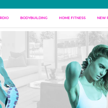
RDIO
BODYBUILDING
HOME FITNESS
NEW 