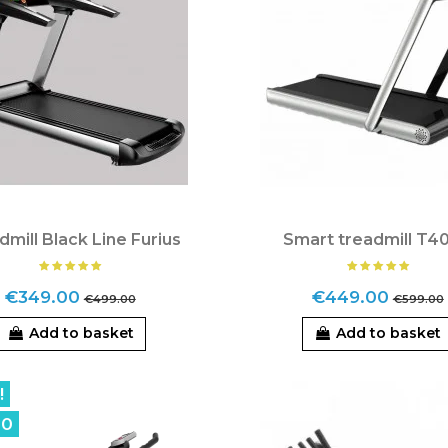
dmill Black Line Furius
Smart treadmill T4
€349.00
€449.00
€499.00
€599.00
Add to basket
Add to basket
!
00