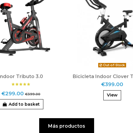
Out-of-Stock
Indoor Tributo 3.0
Bicicleta Indoor Clover 
€399.00
€299.00
€399.00
View
Add to basket
Más productos