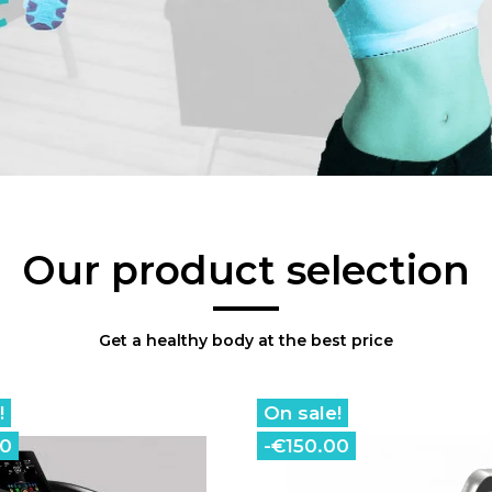
Our product selection
Get a healthy body at the best price
!
On sale!
00
-€150.00