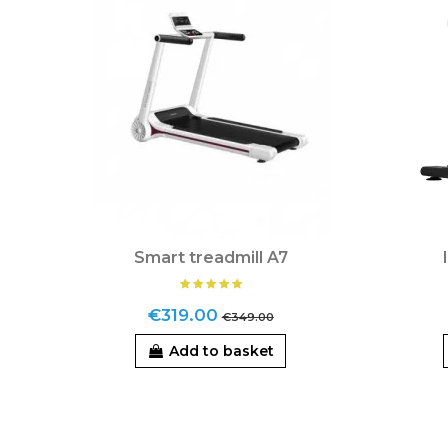
Smart treadmill A7
€319.00
€349.00
Add to basket