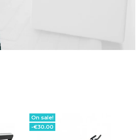
On sale!
-€30.00