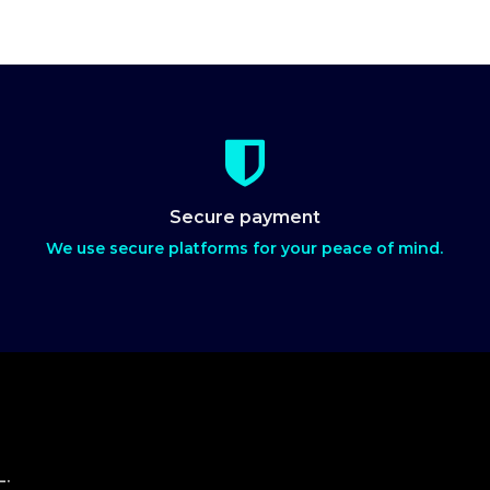
Secure payment
We use secure platforms for your peace of mind.
L.