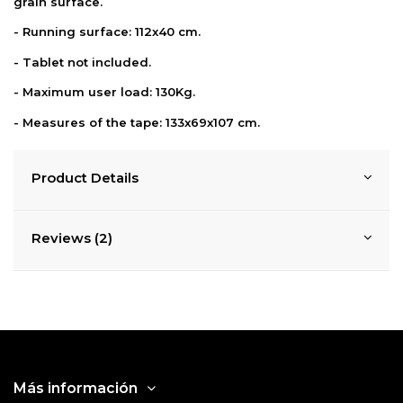
grain surface.
- Running surface: 112x40 cm.
- Tablet not included.
- Maximum user load: 130Kg.
- Measures of the tape: 133x69x107 cm.
Product Details
Reviews (2)
Más información