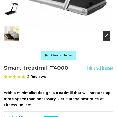
Play videos
Smart treadmill T4000
2 Reviews
With a minimalist design, a treadmill that will not take up
more space than necessary. Get it at the best price at
Fitness House!