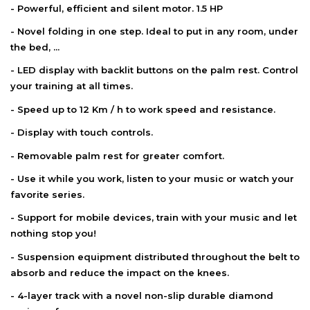
- Powerful, efficient and silent motor. 1.5 HP
- Novel folding in one step. Ideal to put in any room, under
the bed, ...
- LED display with backlit buttons on the palm rest. Control
your training at all times.
- Speed ​​up to 12 Km / h to work speed and resistance.
- Display with touch controls.
- Removable palm rest for greater comfort.
- Use it while you work, listen to your music or watch your
favorite series.
- Support for mobile devices, train with your music and let
nothing stop you!
- Suspension equipment distributed throughout the belt to
absorb and reduce the impact on the knees.
- 4-layer track with a novel non-slip durable diamond