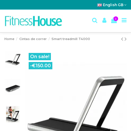
English GB
0
Home
Cintas de correr
Smart treadmill T4000
On sale!
-€150.00