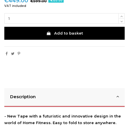
€449.00
€599.00
-€150.00
VAT included
Add to basket
Description
- New Tape with a futuristic and innovative design in the
world of Home Fitness. Easy to fold to store anywhere.