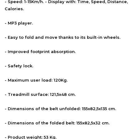
- Speed: 1-15Km/h. - Display with: Time, Speed, Distance,
Calories.
- MP3 player.
- Easy to fold and move thanks to its built-in wheels.
- Improved footprint absorption.
- Safety lock.
- Maximum user load: 120Kg.
- Treadmill surface: 121,5x48 cm.
- Dimensions of the belt unfolded: 155x82,5x135 cm.
- Dimensions of the folded belt: 155x82,5x32 cm.
- Product weight: 53 Kg.