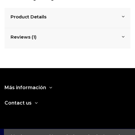
Product Details
Reviews (1)
Más información
Contact us