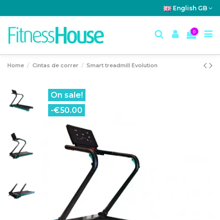
English GB
0
Home
Cintas de correr
Smart treadmill Evolution
On sale!
-€50.00