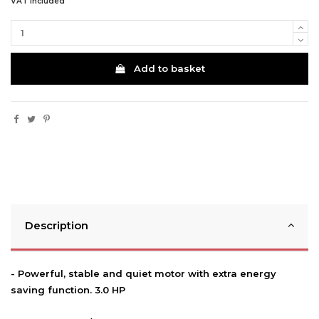
VAT included
Add to basket
Description
- Powerful, stable and quiet motor with extra energy
saving function. 3.0 HP