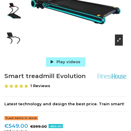
Play videos
Smart treadmill Evolution
1 Reviews
Latest technology and design the best price. Train smart!
Last items in stock
€549.00
€599.00
-€50.00