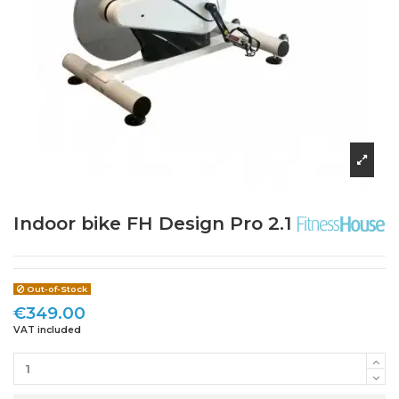
Indoor bike FH Design Pro 2.1
Out-of-Stock
€349.00
VAT included