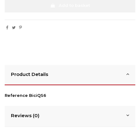
Add to basket
Product Details
Reference
BiciQS6
Reviews (0)