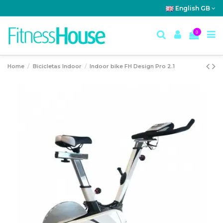
English GB
0
Home
Bicicletas Indoor
Indoor bike FH Design Pro 2.1