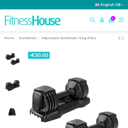
English GB
0
Home
Dumbbells
Adjustable dumbbells 12kg (Pair)
-€30.00