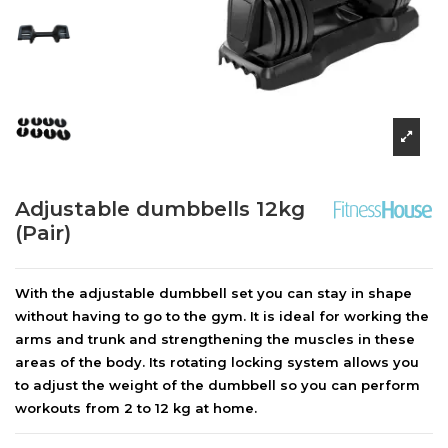
Adjustable dumbbells 12kg
(Pair)
With the adjustable dumbbell set you can stay in shape
without having to go to the gym. It is ideal for working the
arms and trunk and strengthening the muscles in these
areas of the body. Its rotating locking system allows you
to adjust the weight of the dumbbell so you can perform
workouts from 2 to 12 kg at home.