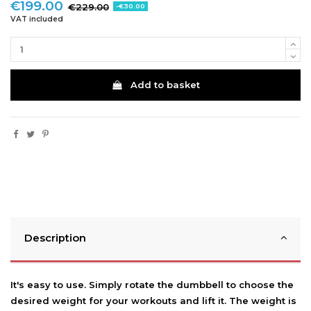
€199.00
€229.00
-€30.00
VAT included
Add to basket
Description
It's easy to use. Simply rotate the dumbbell to choose the
desired weight for your workouts and lift it. The weight is