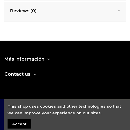
Reviews (0)
Más información
Contact us
This shop uses cookies and other technologies so that
we can improve your experience on our sites.
Accept
2021 © Fitness House