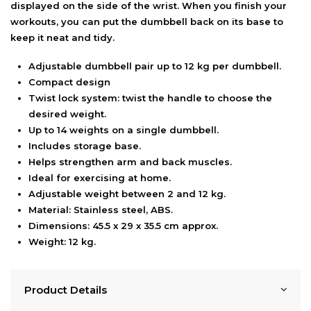
displayed on the side of the wrist. When you finish your
workouts, you can put the dumbbell back on its base to
keep it neat and tidy.
Adjustable dumbbell pair up to 12 kg per dumbbell.
Compact design
Twist lock system: twist the handle to choose the
desired weight.
Up to 14 weights on a single dumbbell.
Includes storage base.
Helps strengthen arm and back muscles.
Ideal for exercising at home.
Adjustable weight between 2 and 12 kg.
Material: Stainless steel, ABS.
Dimensions: 45.5 x 29 x 35.5 cm approx.
Weight: 12 kg.
Product Details