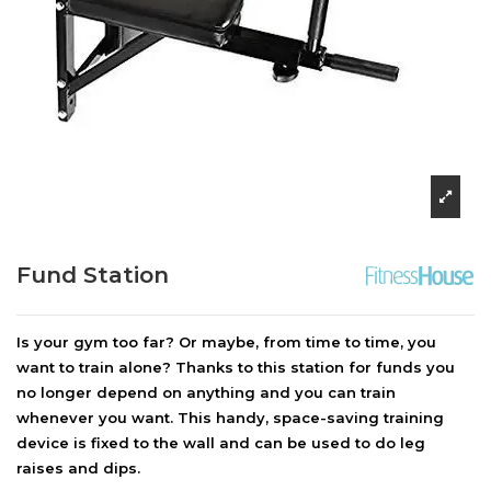
Fund Station
Is your gym too far? Or maybe, from time to time, you
want to train alone? Thanks to this station for funds you
no longer depend on anything and you can train
whenever you want. This handy, space-saving training
device is fixed to the wall and can be used to do leg
raises and dips.