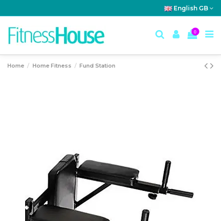
English GB
0
Home
Home Fitness
Fund Station