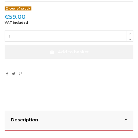
Out-of-Stock
€59.00
VAT included
Add to basket
Description