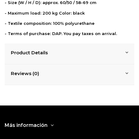
- Size (W / H / D): approx. 60/50 / 58-69 cm
- Maximum load: 200 kg Color: black
- Textile composition: 100% polyurethane
-
Terms of purchase: DAP. You pay taxes on
arrival.
Product Details
Reviews (0)
Más información