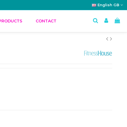
English GB
PRODUCTS
CONTACT