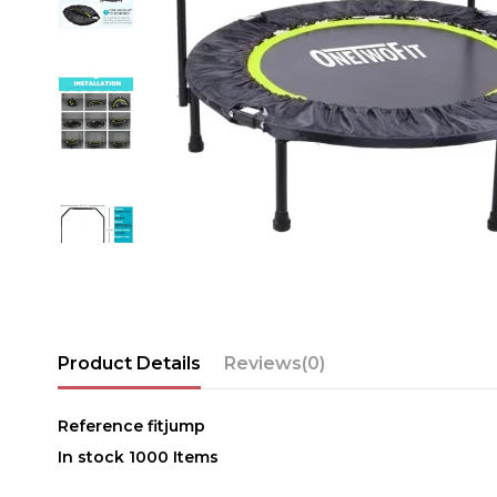
Product Details
Reviews
(0)
Reference
fitjump
In stock
1000 Items