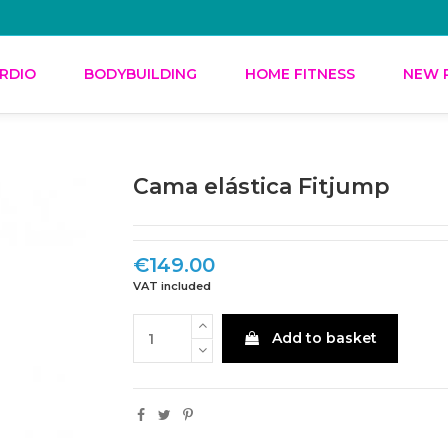
RDIO
BODYBUILDING
HOME FITNESS
NEW 
Cama elástica Fitjump
€149.00
VAT included
Add to basket