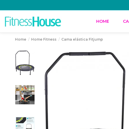
HOME
CA
Home
Home Fitness
Cama elástica Fitjump