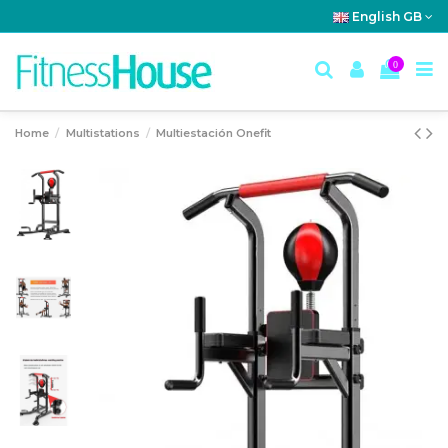
English GB
0
Home
Multistations
Multiestación Onefit