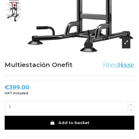
Multiestación Onefit
€399.00
VAT included
Add to basket