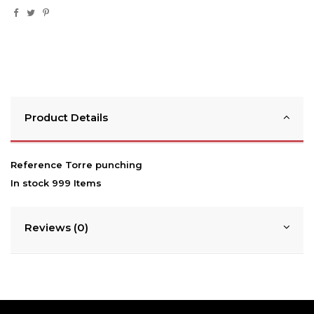
Product Details
Reference
Torre punching
In stock
999 Items
Reviews (0)