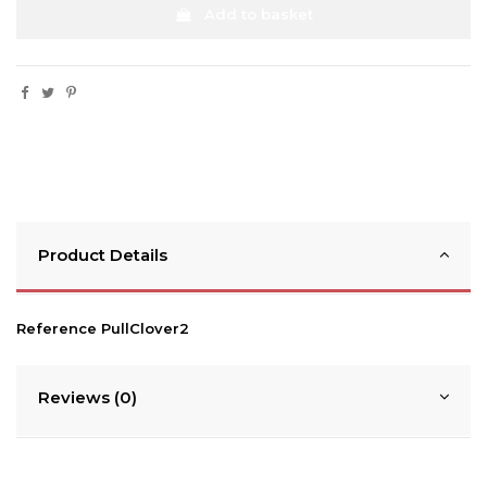
Add to basket
Product Details
Reference
PullClover2
Reviews (0)