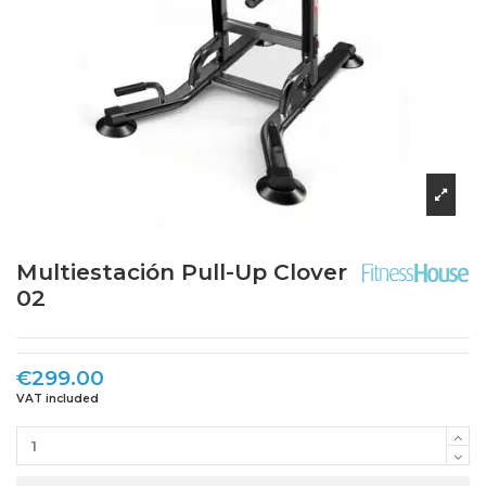
Multiestación Pull-Up Clover
02
€299.00
VAT included