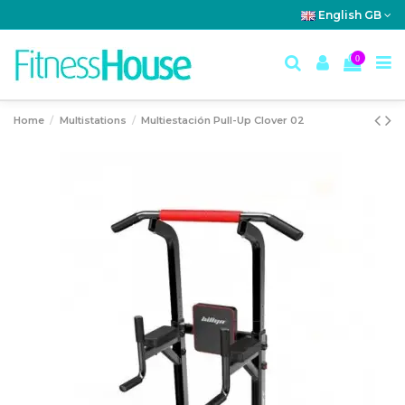
English GB
0
Home
Multistations
Multiestación Pull-Up Clover 02