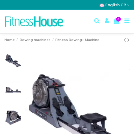
English GB
0
Home
Rowing machines
Fitness Rowing+ Machine