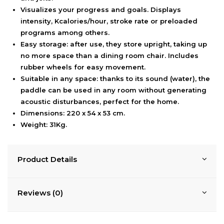
Visualizes your progress and goals. Displays
intensity, Kcalories/hour, stroke rate or preloaded
programs among others.
Easy storage: after use, they store upright, taking up
no more space than a dining room chair. Includes
rubber wheels for easy movement.
Suitable in any space: thanks to its sound (water), the
paddle can be used in any room without generating
acoustic disturbances, perfect for the home.
Dimensions: 220 x 54 x 53 cm.
Weight: 31Kg.
Product Details
Reviews (0)