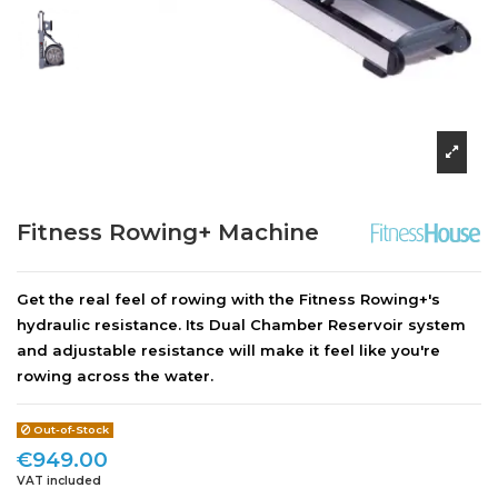
Fitness Rowing+ Machine
Get the real feel of rowing with the Fitness Rowing+'s
hydraulic resistance. Its Dual Chamber Reservoir system
and adjustable resistance will make it feel like you're
rowing across the water.
Out-of-Stock
€949.00
VAT included