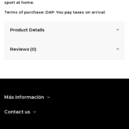
sport at home.
Terms of purchase: DAP. You pay taxes on
arrival.
Product Details
Reviews (0)
Más información
Contact us