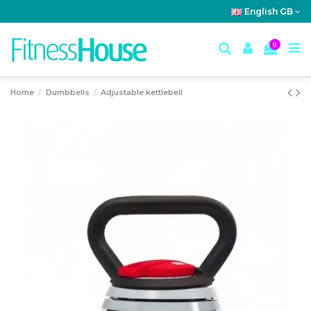
English GB
0
Home
Dumbbells
Adjustable kettlebell