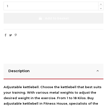
Add to basket
Description
Adjustable kettlebell. Choose the kettlebell that best suits
your training. With various metal weights to adjust the
desired weight in the exercise. From 1 to 18 Kilos. Buy
adjustable kettlebell in Fitness House, specialists of the