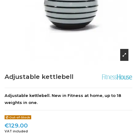
Adjustable kettlebell
Adjustable kettlebell. New in Fitness at home, up to 18
weights in one.
Out-of-Stock
€129.00
VAT included