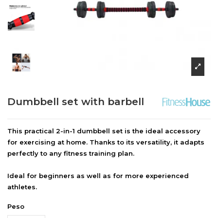
Dumbbell set with barbell
This practical 2-in-1 dumbbell set is the ideal accessory
for exercising at home. Thanks to its versatility, it adapts
perfectly to any fitness training plan.
Ideal for beginners as well as for more experienced
athletes.
Peso