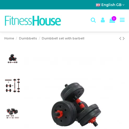
English GB
0
Home
Dumbbells
Dumbbell set with barbell