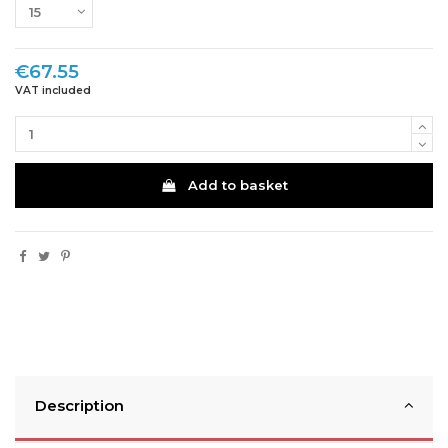
€67.55
VAT included
Add to basket
Description