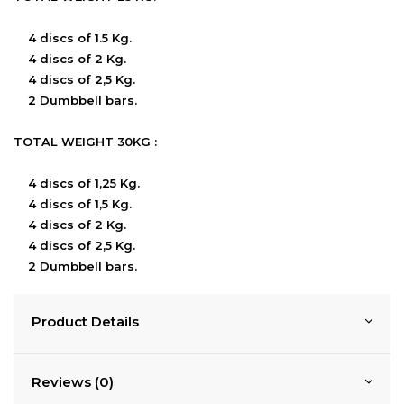
4 discs of 1.5 Kg.
4 discs of 2 Kg.
4 discs of 2,5 Kg.
2 Dumbbell bars.
TOTAL WEIGHT 30KG :
4 discs of 1,25 Kg.
4 discs of 1,5 Kg.
4 discs of 2 Kg.
4 discs of 2,5 Kg.
2 Dumbbell bars.
Product Details
Reviews (0)