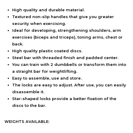
High quality and durable material.
Textured non-slip handles that give you greater
security when exercising.
Ideal for developing, strengthening shoulders, arm
exercises (biceps and triceps), toning arms, chest or
back.
High quality plastic coated discs.
Steel bar with threaded finish and padded center.
You can train with 2 dumbbells or transform them into
a straight bar for weightlifting.
Easy to assemble, use and store.
The locks are easy to adjust. After use, you can easily
disassemble it.
Star-shaped locks provide a better fixation of the
discs to the bar.
WEIGHTS AVAILABLE: