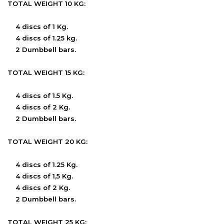
TOTAL WEIGHT 10 KG:
4 discs of 1 Kg.
4 discs of 1.25 kg.
2 Dumbbell bars.
TOTAL WEIGHT 15 KG:
4 discs of 1.5 Kg.
4 discs of 2 Kg.
2 Dumbbell bars.
TOTAL WEIGHT 20 KG:
4 discs of 1.25 Kg.
4 discs of 1,5 Kg.
4 discs of 2 Kg.
2 Dumbbell bars.
TOTAL WEIGHT 25 KG: