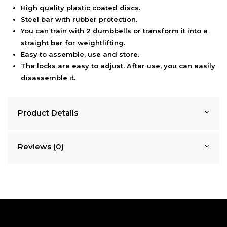
High quality plastic coated discs.
Steel bar with rubber protection.
You can train with 2 dumbbells or transform it into a
straight bar for weightlifting.
Easy to assemble, use and store.
The locks are easy to adjust. After use, you can easily
disassemble it.
Product Details
Reviews (0)