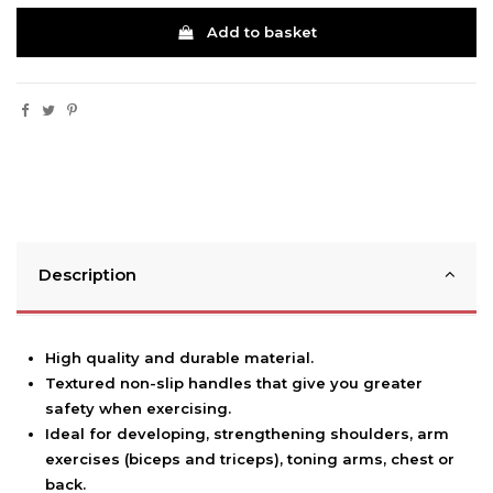
Add to basket
Description
High quality and durable material.
Textured non-slip handles that give you greater
safety when exercising.
Ideal for developing, strengthening shoulders, arm
exercises (biceps and triceps), toning arms, chest or
back.