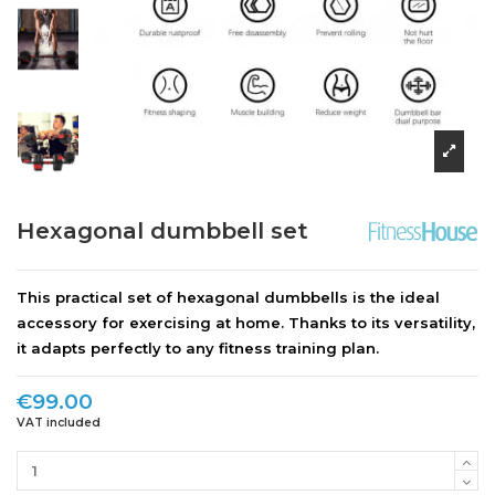
Hexagonal dumbbell set
This practical set of hexagonal dumbbells is the ideal
accessory for exercising at home. Thanks to its versatility,
it adapts perfectly to any fitness training plan.
€99.00
VAT included