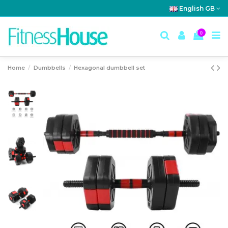
English GB
0
Home
Dumbbells
Hexagonal dumbbell set