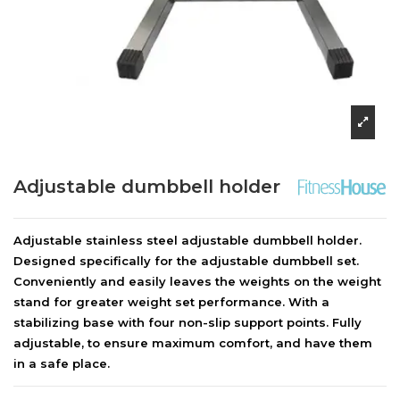
Adjustable dumbbell holder
Adjustable stainless steel adjustable dumbbell holder.
Designed specifically for the adjustable dumbbell set.
Conveniently and easily leaves the weights on the weight
stand for greater weight set performance. With a
stabilizing base with four non-slip support points. Fully
adjustable, to ensure maximum comfort, and have them
in a safe place.