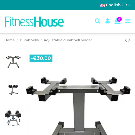
English GB
0
Home
Dumbbells
Adjustable dumbbell holder
-€30.00