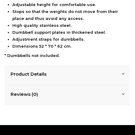
Adjustable height for comfortable use.
Stops so that the weights do not move from their
place and thus avoid any access.
High quality stainless steel.
Dumbbell support plates in thickened steel.
Adjustment straps for dumbbells.
Dimensions 52 * 70 * 62 cm.
* Dumbbells not included.
Product Details
Reviews (0)