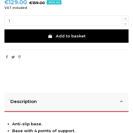
€129.00
€159.00
-€30.00
VAT included
Add to basket
Description
Anti-slip base.
Base with 4 points of support.